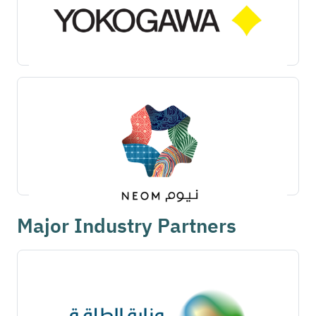
Major Industry Partners