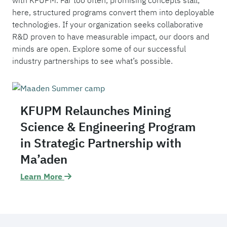
with KFUPM. Far too often, promising concepts stall;
here, structured programs convert them into deployable
technologies. If your organization seeks collaborative
R&D proven to have measurable impact, our doors and
minds are open. Explore some of our successful
industry partnerships to see what’s possible.
KFUPM Relaunches Mining
Science & Engineering Program
in Strategic Partnership with
Ma’aden
Learn More