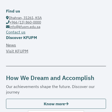
Find us
Dhahran, 31261, KSA
+966 (13) 860-0000
info@kfupm.edu.sa
Contact us
Discover KFUPM
News
Visit KFUPM
How We Dream and Accomplish
Our achievements shape the future. Discover our
journey
Know more