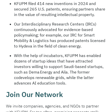
KFUPM filed 414 new inventions in 2024 and
secured 265 U.S. patents, ensuring partners share
in the value of resulting intellectual property.
Our Interdisciplinary Research Centers (IRCs)
continuously advocated for evidence-based
policymaking; for example, our IRC for Smart
Mobility & Logistics has produced patents licensed
to Hydeva in the field of clean energy.
With the help of incubators, KFUPM has enabled
dozens of startup ideas that have attracted
investors willing to support Saudi-based startups,
such as Dema Energy and Aila. The former
codevelops renewable grids, while the latter
advances AI education tools.
Join Our Network
We invite companies, agencies, and NGOs to partner