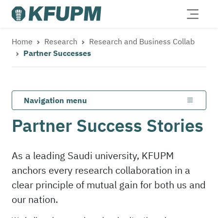
Home
Research
Research and Business Collab
Partner Successes
Navigation menu
Partner Success Stories
As a leading Saudi university, KFUPM
anchors every research collaboration in a
clear principle of mutual gain for both us and
our nation.