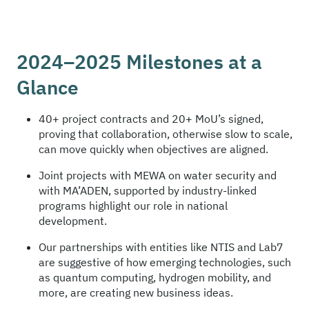
2024–2025 Milestones at a
Glance
40+ project contracts and 20+ MoU’s signed,
proving that collaboration, otherwise slow to scale,
can move quickly when objectives are aligned.
Joint projects with MEWA on water security and
with MA’ADEN, supported by industry-linked
programs highlight our role in national
development.
Our partnerships with entities like NTIS and Lab7
are suggestive of how emerging technologies, such
as quantum computing, hydrogen mobility, and
more, are creating new business ideas.