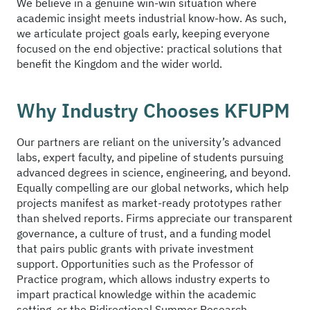
We believe in a genuine win-win situation where
academic insight meets industrial know-how. As such,
we articulate project goals early, keeping everyone
focused on the end objective: practical solutions that
benefit the Kingdom and the wider world.
Why Industry Chooses KFUPM
Our partners are reliant on the university’s advanced
labs, expert faculty, and pipeline of students pursuing
advanced degrees in science, engineering, and beyond.
Equally compelling are our global networks, which help
projects manifest as market-ready prototypes rather
than shelved reports. Firms appreciate our transparent
governance, a culture of trust, and a funding model
that pairs public grants with private investment
support. Opportunities such as the Professor of
Practice program, which allows industry experts to
impart practical knowledge within the academic
setting, or the Bidirectional Summer Research