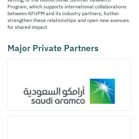
Program, which supports international collaborations
between KFUPM and its industry partners, further
strengthen these relationships and open new avenues
for shared impact.
Major Private Partners