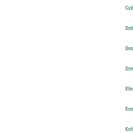
Cyb
Dat
Dec
Dro
Ele
Ene
Enh