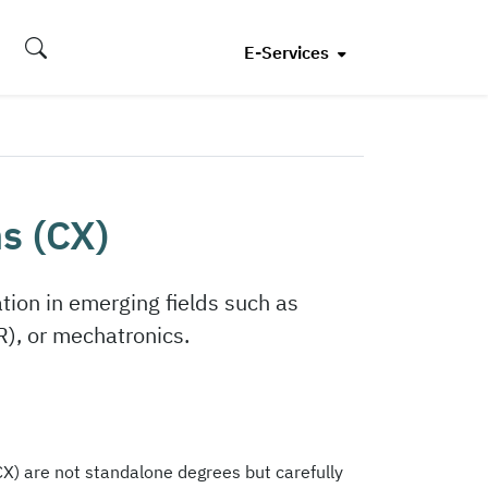
E-Services
s (CX)
ion in emerging fields such as
R), or mechatronics.
X) are not standalone degrees but carefully