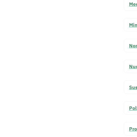
Mec
Min
Non
Nuc
Sus
Pol
Pro