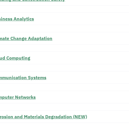
iness Analytics
mate Change Adaptation
oud Computing
mmunication Systems
mputer Networks
rosion and Materials Degradation (NEW)