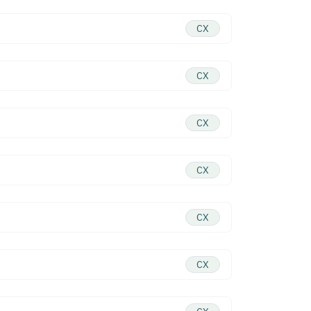
CX
CX
CX
CX
CX
CX