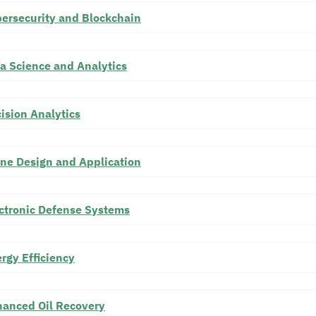
ersecurity and Blockchain
a Science and Analytics
ision Analytics
ne Design and Application
ctronic Defense Systems
rgy Efficiency
anced Oil Recovery