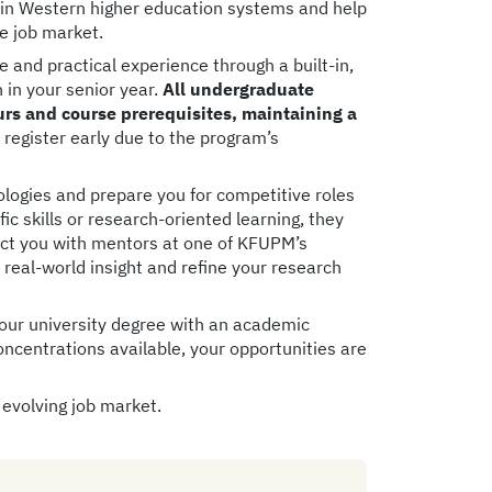
 in Western higher education systems and help
he job market.
and practical experience through a built-in,
n in your senior year.
All undergraduate
s and course prerequisites, maintaining a
o register early due to the program’s
logies and prepare you for competitive roles
c skills or research-oriented learning, they
nect you with mentors at one of KFUPM’s
n real-world insight and refine your research
your university degree with an academic
concentrations available, your opportunities are
 evolving job market.