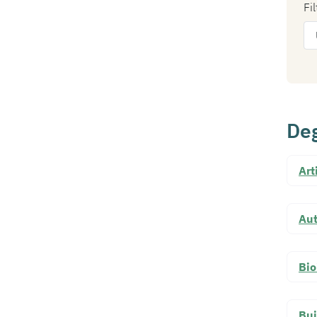
Fi
Deg
Art
Au
Bio
Bui