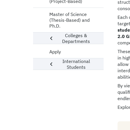
(Project-Based)
struc
consol
Master of Science
Each 
(Thesis-Based) and
targe
Ph.D.
stude
Colleges &
2.0 G
Departments
compe
These
Apply
in hig
International
allow
Students
interd
abilit
By vi
qualif
endle
Explor