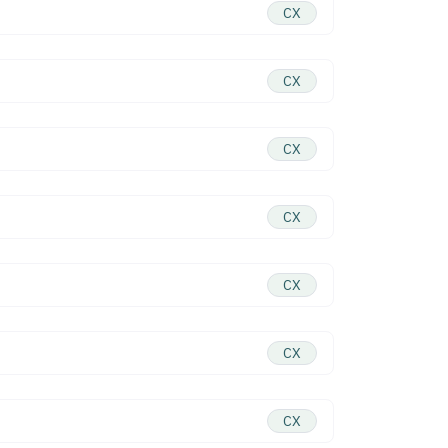
CX
CX
CX
CX
CX
CX
CX