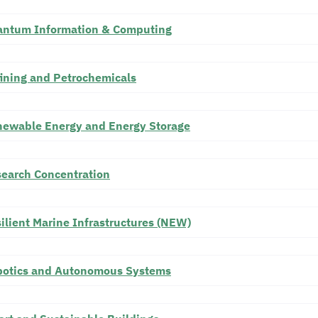
ntum Information & Computing
ining and Petrochemicals
ewable Energy and Energy Storage
earch Concentration
ilient Marine Infrastructures (NEW)
otics and Autonomous Systems