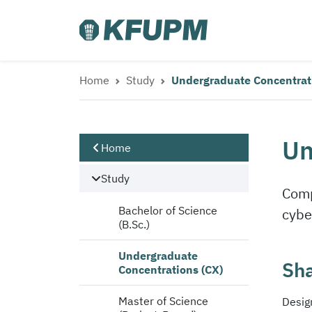
Home
Study
Undergraduate Concentrat
Un
Home
Study
Comp
Bachelor of Science
cybe
(B.Sc.)
Undergraduate
Sha
Concentrations (CX)
Master of Science
Desig