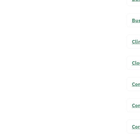
Bus
Cli
Cl
Co
Co
Cor