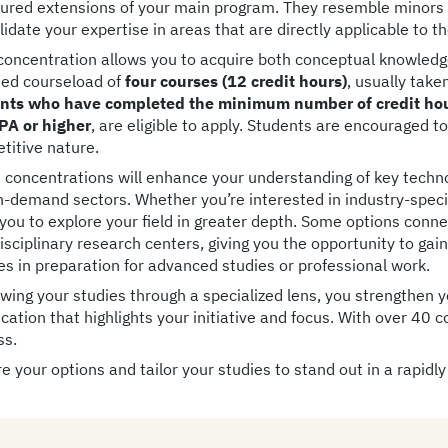
tured extensions of your main program. They resemble minors
idate your expertise in areas that are directly applicable to t
concentration allows you to acquire both conceptual knowledge 
ted courseload of
four courses (12 credit hours)
, usually take
nts who have completed the minimum number of credit hour
PA or higher
, are eligible to apply. Students are encouraged t
titive nature.
 concentrations will enhance your understanding of key techno
h-demand sectors. Whether you’re interested in industry-specifi
 you to explore your field in greater depth. Some options con
isciplinary research centers, giving you the opportunity to gai
ies in preparation for advanced studies or professional work.
ewing your studies through a specialized lens, you strengthen 
ication that highlights your initiative and focus. With over 40 
ss.
e your options and tailor your studies to stand out in a rapidly