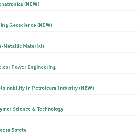
hatronics (NEW)
ing Geoscience (NEW)
-Metallic Materials
lear Power Engineering
tainability in Petroleum Industry (NEW)
ymer Science & Technology
cess Safety