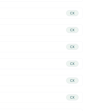
CX
CX
CX
CX
CX
CX