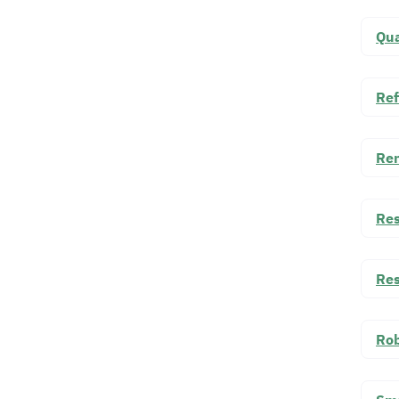
Qua
Ref
Ren
Res
Res
Rob