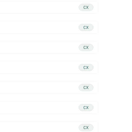
CX
CX
CX
CX
CX
CX
CX