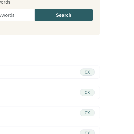
words
Search
CX
CX
CX
CX