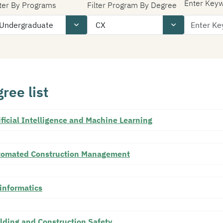
Enter Key
lter By Programs
Filter Program By Degree
ree list
ificial Intelligence and Machine Learning
tomated Construction Management
informatics
lding and Construction Safety