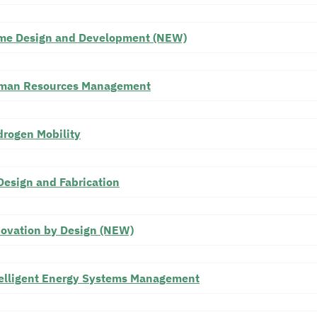
me Design and Development (NEW)
man Resources Management
rogen Mobility
Design and Fabrication
ovation by Design (NEW)
elligent Energy Systems Management