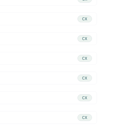
CX
CX
CX
CX
CX
CX