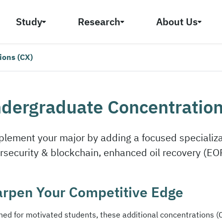
Study
Research
About Us
ions (CX)
dergraduate Concentration
lement your major by adding a focused specializat
rsecurity & blockchain, enhanced oil recovery (EO
rpen Your Competitive Edge
ned for motivated students, these additional concentrations (C