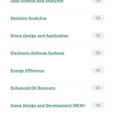
Data Science and Analytics
CX
Decision Analytics
CX
Drone Design and Application
CX
Electronic Defense Systems
CX
Energy Efficiency
CX
Enhanced Oil Recovery
CX
Game Design and Development (NEW)
CX