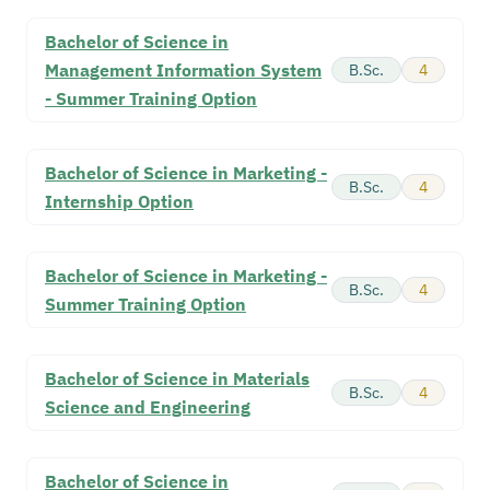
Bachelor of Science in
Management Information System
B.Sc.
4
- Summer Training Option
Bachelor of Science in Marketing -
B.Sc.
4
Internship Option
Bachelor of Science in Marketing -
B.Sc.
4
Summer Training Option
Bachelor of Science in Materials
B.Sc.
4
Science and Engineering
Bachelor of Science in