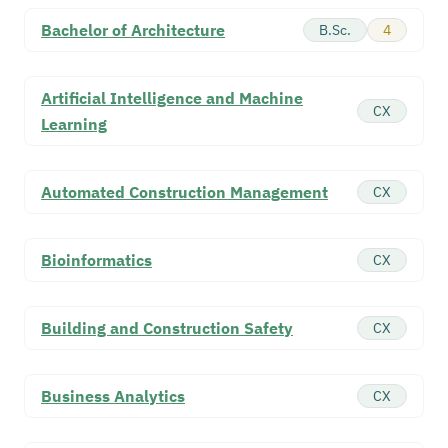
Bachelor of Architecture
B.Sc.
4
Artificial Intelligence and Machine
CX
Learning
Automated Construction Management
CX
Bioinformatics
CX
Building and Construction Safety
CX
Business Analytics
CX