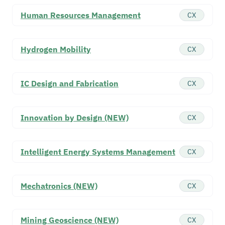
Human Resources Management
CX
Hydrogen Mobility
CX
IC Design and Fabrication
CX
Innovation by Design (NEW)
CX
Intelligent Energy Systems Management
CX
Mechatronics (NEW)
CX
Mining Geoscience (NEW)
CX