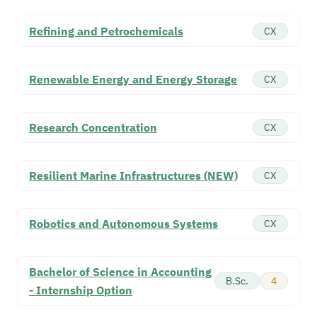
Refining and Petrochemicals
CX
Renewable Energy and Energy Storage
CX
Research Concentration
CX
Resilient Marine Infrastructures (NEW)
CX
Robotics and Autonomous Systems
CX
Bachelor of Science in Accounting
B.Sc.
4
- Internship Option