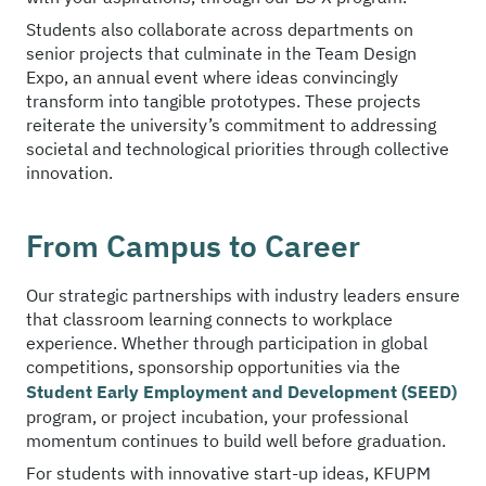
Students also collaborate across departments on
senior projects that culminate in the Team Design
Expo, an annual event where ideas convincingly
transform into tangible prototypes. These projects
reiterate the university’s commitment to addressing
societal and technological priorities through collective
innovation.
From Campus to Career
Our strategic partnerships with industry leaders ensure
that classroom learning connects to workplace
experience. Whether through participation in global
competitions, sponsorship opportunities via the
Student Early Employment and Development (SEED)
program, or project incubation, your professional
momentum continues to build well before graduation.
For students with innovative start-up ideas, KFUPM