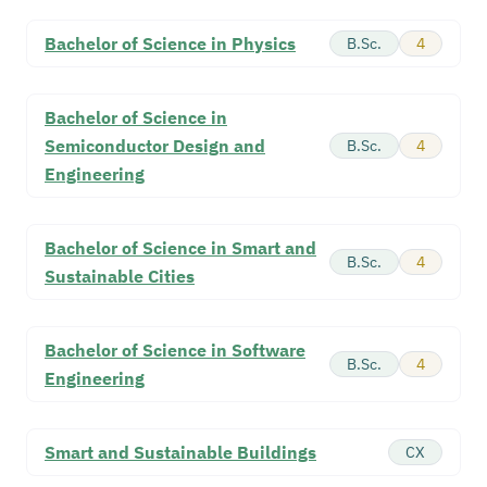
Bachelor of Science in Physics
B.Sc.
4
Bachelor of Science in
Semiconductor Design and
B.Sc.
4
Engineering
Bachelor of Science in Smart and
B.Sc.
4
Sustainable Cities
Bachelor of Science in Software
B.Sc.
4
Engineering
Smart and Sustainable Buildings
CX