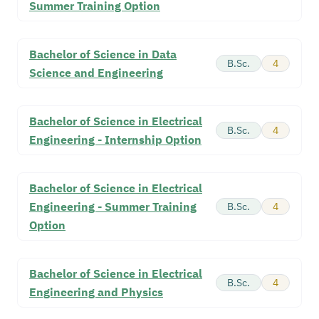
Summer Training Option
Bachelor of Science in Data
B.Sc.
4
Science and Engineering
Bachelor of Science in Electrical
B.Sc.
4
Engineering - Internship Option
Bachelor of Science in Electrical
Engineering - Summer Training
B.Sc.
4
Option
Bachelor of Science in Electrical
B.Sc.
4
Engineering and Physics