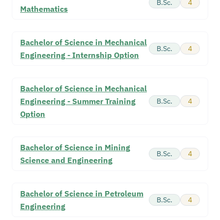
B.Sc.
4
Mathematics
Bachelor of Science in Mechanical
B.Sc.
4
Engineering - Internship Option
Bachelor of Science in Mechanical
Engineering - Summer Training
B.Sc.
4
Option
Bachelor of Science in Mining
B.Sc.
4
Science and Engineering
Bachelor of Science in Petroleum
B.Sc.
4
Engineering