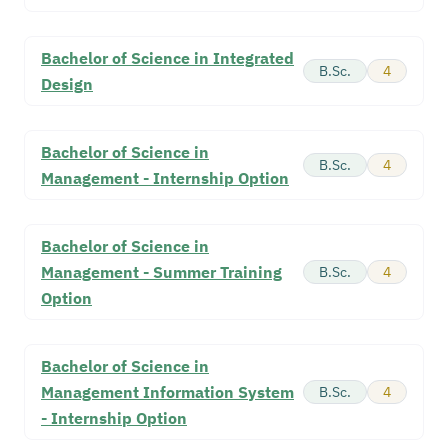
Bachelor of Science in Integrated
B.Sc.
4
Design
Bachelor of Science in
B.Sc.
4
Management - Internship Option
Bachelor of Science in
Management - Summer Training
B.Sc.
4
Option
Bachelor of Science in
Management Information System
B.Sc.
4
- Internship Option