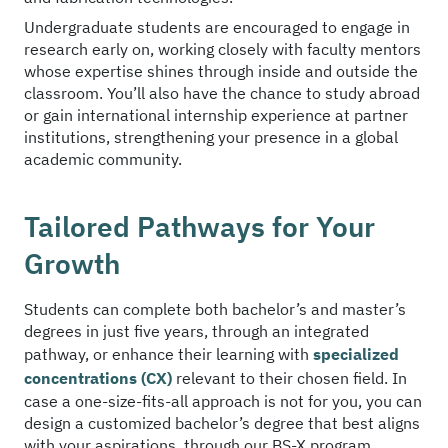
Undergraduate students are encouraged to engage in
research early on, working closely with faculty mentors
whose expertise shines through inside and outside the
classroom. You’ll also have the chance to study abroad
or gain international internship experience at partner
institutions, strengthening your presence in a global
academic community.
Tailored Pathways for Your
Growth
Students can complete both bachelor’s and master’s
degrees in just five years, through an integrated
pathway, or enhance their learning with
specialized
concentrations (CX)
relevant to their chosen field. In
case a one-size-fits-all approach is not for you, you can
design a customized bachelor’s degree that best aligns
with your aspirations, through our BS-X program.