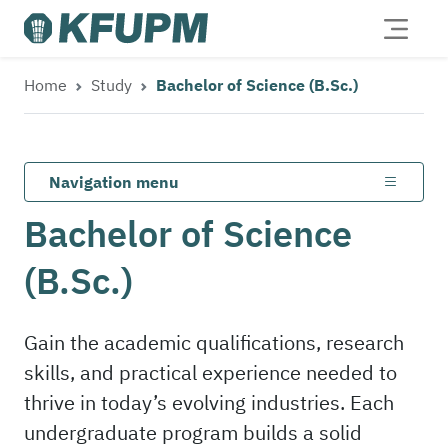
Home
Study
Bachelor of Science (B.Sc.)
Navigation menu
Bachelor of Science
(B.Sc.)
Gain the academic qualifications, research
skills, and practical experience needed to
thrive in today’s evolving industries. Each
undergraduate program builds a solid