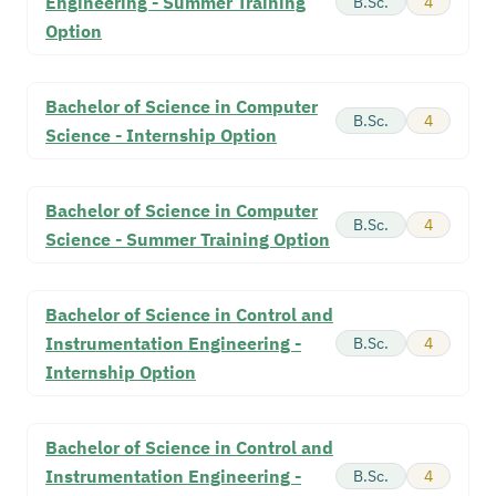
Engineering - Summer Training
B.Sc.
4
Option
Bachelor of Science in Computer
B.Sc.
4
Science - Internship Option
Bachelor of Science in Computer
B.Sc.
4
Science - Summer Training Option
Bachelor of Science in Control and
Instrumentation Engineering -
B.Sc.
4
Internship Option
Bachelor of Science in Control and
Instrumentation Engineering -
B.Sc.
4