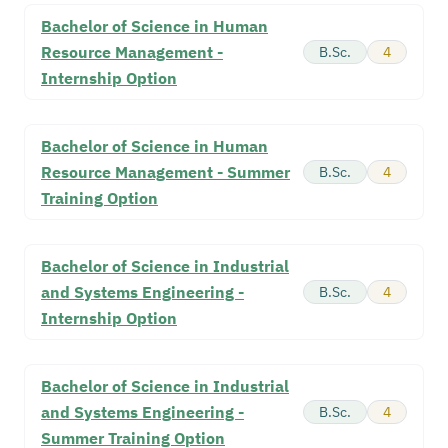
Bachelor of Science in Human
Resource Management -
B.Sc.
4
Internship Option
Bachelor of Science in Human
Resource Management - Summer
B.Sc.
4
Training Option
Bachelor of Science in Industrial
and Systems Engineering -
B.Sc.
4
Internship Option
Bachelor of Science in Industrial
and Systems Engineering -
B.Sc.
4
Summer Training Option