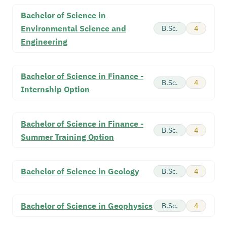
Bachelor of Science in
Environmental Science and
B.Sc.
4
Engineering
Bachelor of Science in Finance -
B.Sc.
4
Internship Option
Bachelor of Science in Finance -
B.Sc.
4
Summer Training Option
Bachelor of Science in Geology
B.Sc.
4
Bachelor of Science in Geophysics
B.Sc.
4