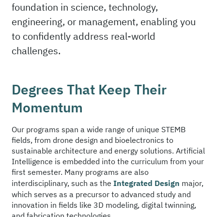
foundation in science, technology,
engineering, or management, enabling you
to confidently address real-world
challenges.
Degrees That Keep Their
Momentum
Our programs span a wide range of unique STEMB
fields, from drone design and bioelectronics to
sustainable architecture and energy solutions. Artificial
Intelligence is embedded into the curriculum from your
first semester. Many programs are also
interdisciplinary, such as the
Integrated Design
major,
which serves as a precursor to advanced study and
innovation in fields like 3D modeling, digital twinning,
and fabrication technologies.