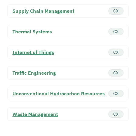
Supply Chain Management
CX
Thermal Systems
CX
Internet of Things
CX
Traffic Engineering
CX
Unconventional Hydrocarbon Resources
CX
Waste Management
CX