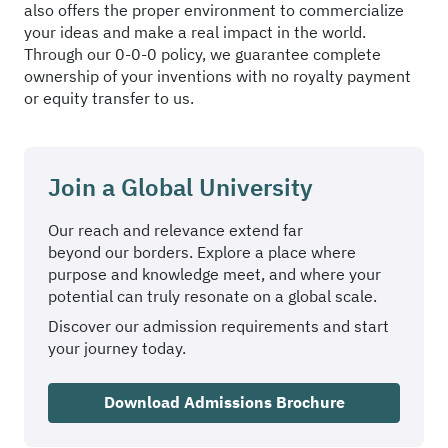
also offers the proper environment to commercialize
your ideas and make a real impact in the world.
Through our 0-0-0 policy, we guarantee complete
ownership of your inventions with no royalty payment
or equity transfer to us.
Join a Global University
Our reach and relevance extend far
beyond our borders. Explore a place where
purpose and knowledge meet, and where your
potential can truly resonate on a global scale.
Discover our admission requirements and start
your journey today.
Download Admissions Brochure