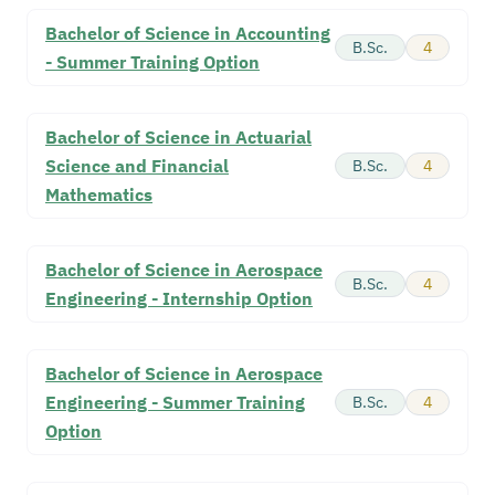
Bachelor of Science in Accounting
B.Sc.
4
- Summer Training Option
Bachelor of Science in Actuarial
Science and Financial
B.Sc.
4
Mathematics
Bachelor of Science in Aerospace
B.Sc.
4
Engineering - Internship Option
Bachelor of Science in Aerospace
Engineering - Summer Training
B.Sc.
4
Option