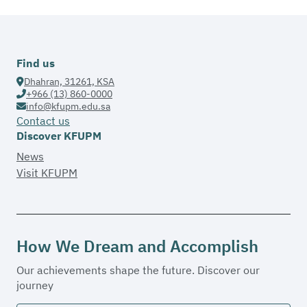
Find us
Dhahran, 31261, KSA
+966 (13) 860-0000
info@kfupm.edu.sa
Contact us
Discover KFUPM
News
Visit KFUPM
How We Dream and Accomplish
Our achievements shape the future. Discover our
journey