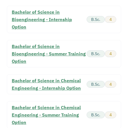
Bachelor of Science in
Bioengineering - Internship
B.Sc.
4
Option
Bachelor of Science in
Bioengineering - Summer Training
B.Sc.
4
Option
Bachelor of Science in Chemical
B.Sc.
4
Engineering - Internship Option
Bachelor of Science in Chemical
Engineering - Summer Training
B.Sc.
4
Option