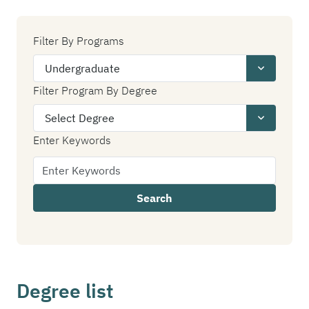
Filter By Programs
Filter Program By Degree
Enter Keywords
Search
Degree list