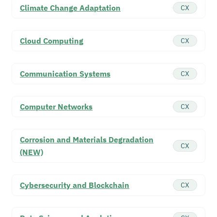
Climate Change Adaptation
CX
Cloud Computing
CX
Communication Systems
CX
Computer Networks
CX
Corrosion and Materials Degradation
CX
(NEW)
Cybersecurity and Blockchain
CX