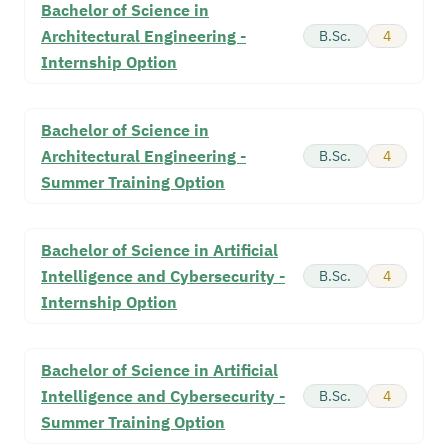
Bachelor of Science in
Architectural Engineering -
B.Sc.
4
Internship Option
Bachelor of Science in
Architectural Engineering -
B.Sc.
4
Summer Training Option
Bachelor of Science in Artificial
Intelligence and Cybersecurity -
B.Sc.
4
Internship Option
Bachelor of Science in Artificial
Intelligence and Cybersecurity -
B.Sc.
4
Summer Training Option