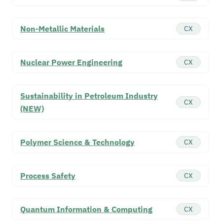
Non-Metallic Materials
CX
Nuclear Power Engineering
CX
Sustainability in Petroleum Industry
CX
(NEW)
Polymer Science & Technology
CX
Process Safety
CX
Quantum Information & Computing
CX