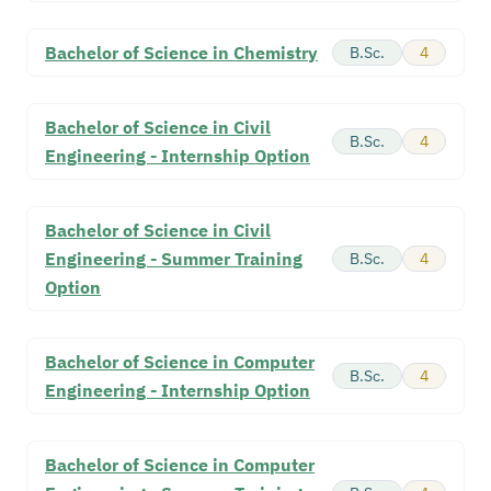
Bachelor of Science in Chemistry
B.Sc.
4
Bachelor of Science in Civil
B.Sc.
4
Engineering - Internship Option
Bachelor of Science in Civil
Engineering - Summer Training
B.Sc.
4
Option
Bachelor of Science in Computer
B.Sc.
4
Engineering - Internship Option
Bachelor of Science in Computer